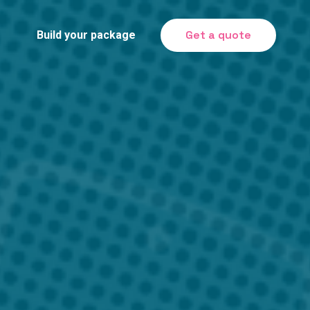
Get a quote
Build your package