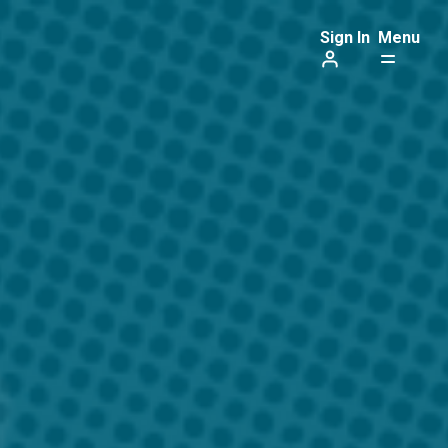
Sign In
Menu