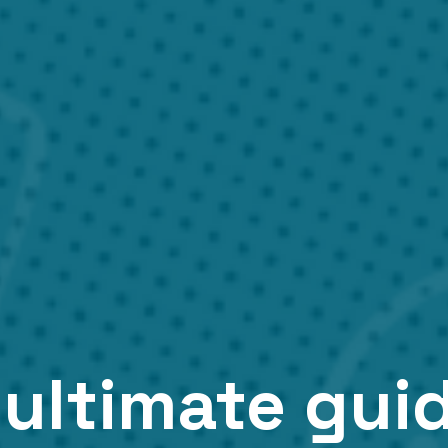
ultimate gui