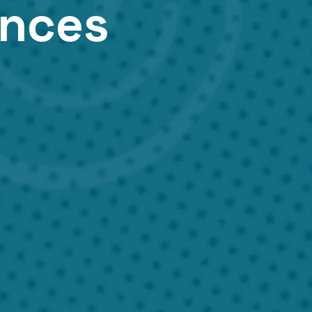
ances