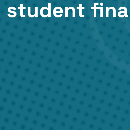
 student fin