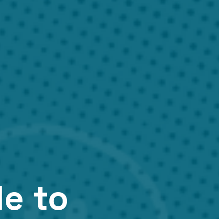
de to