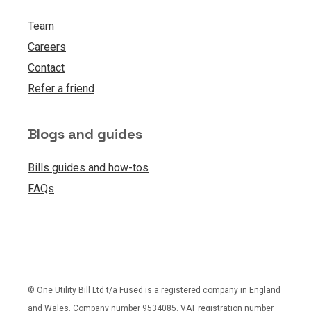
Team
Careers
Contact
Refer a friend
Blogs and guides
Bills guides and how-tos
FAQs
© One Utility Bill Ltd t/a Fused is a registered company in England
and Wales. Company number 9534085. VAT registration number