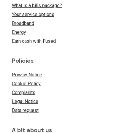
What is a bills package?
Your service options
Broadband
Energy
Earn cash with Fused
Policies
Privacy Notice
Cookie Policy
Complaints
Legal Notice
Data request
A bit about us