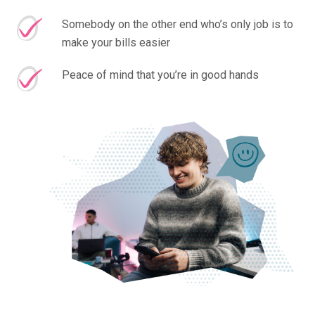
Somebody on the other end who’s only job is to
make your bills easier
Peace of mind that you’re in good hands