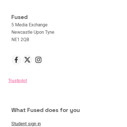
Fused
5 Media Exchange
Newcastle Upon Tyne
NE1 2QB
Trustpilot
What Fused does for you
Student sign in