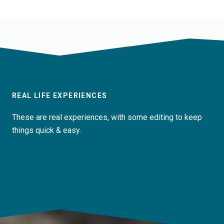
REAL LIFE EXPERIENCES
These are real experiences, with some editing to keep
things quick & easy.