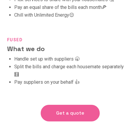
Pay an equal share of the bills each month🍕
Chill with Unlimited Energy😌
FUSED
What we do
Handle set up with suppliers 🥱
Split the bills and charge each housemate separately
🧮
Pay suppliers on your behalf 👍
Get a quote