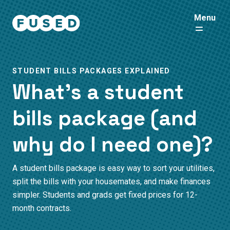
Menu
STUDENT BILLS PACKAGES EXPLAINED
What’s a student
bills package (and
why do I need one)?
A student bills package is easy way to sort your utilities,
split the bills with your housemates, and make finances
simpler. Students and grads get fixed prices for 12-
month contracts.