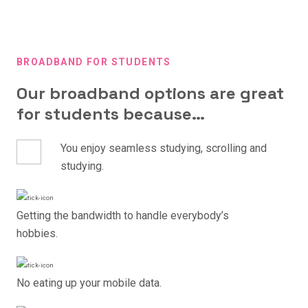
BROADBAND FOR STUDENTS
Our broadband options are great
for students because…
You enjoy seamless studying, scrolling and
studying.
Getting the bandwidth to handle everybody’s
hobbies.
No eating up your mobile data.