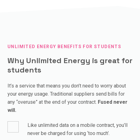
etc.
costs pppw too.
It depends on your location and number of housemates,
but the main thing to know is that it’s priced differently
For the average Fused house (4 students) management
than going direct to a supplier.
fees cost about the same as everybody buying a large
coffee each month, or £1.03pppw.
Unlimited Energy is priced based on energy costs, but
has a service fee built in so you can use as much as you
UNLIMITED ENERGY BENEFITS FOR STUDENTS
need without worry.
Why Unlimited Energy is great for
A good comparison is paying more for an unlimited vs. a
students
pay-as-you-go mobile plan.
It’s a service that means you don’t need to worry about
Check out our
Unlimited Energy explainer
for more info.
your energy usage. Traditional suppliers send bills for
any “overuse” at the end of your contract.
Fused never
will.
Like unlimited data on a mobile contract, you’ll
never be charged for using ‘too much’.