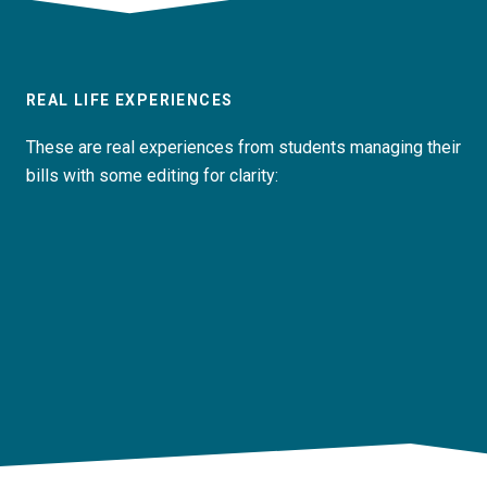
REAL LIFE EXPERIENCES
These are real experiences from students managing their
bills with some editing for clarity: