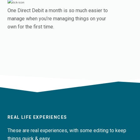
One Direct Debit a month is so much easier to
manage when you’re managing things on your
own for the first time.
REAL LIFE EXPERIENCES
These are real experiences, with some editing to keep
things quick & easy.