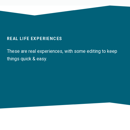
REAL LIFE EXPERIENCES
These are real experiences, with some editing to keep
things quick & easy.