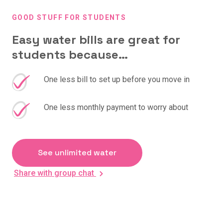
GOOD STUFF FOR STUDENTS
Easy water bills are great for
students because…
One less bill to set up before you move in
One less monthly payment to worry about
See unlimited water
Share with group chat