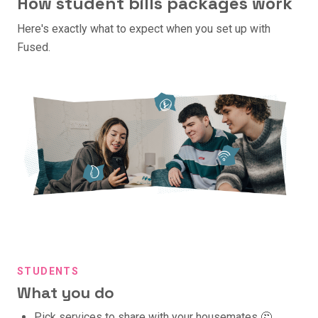
How student bills packages work
Here's exactly what to expect when you set up with
Fused.
STUDENTS
What you do
Pick services to share with your housemates 🤔