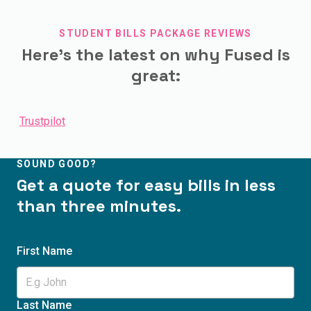
STUDENT BILLS PACKAGE REVIEWS
Here's the latest on why Fused is
great:
Trustpilot
SOUND GOOD?
Get a quote for easy bills in less
than three minutes.
First Name
Last Name