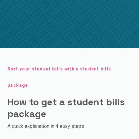
Sort your student bills with a student bills
package
How to get a student bills
package
A quick explanation in 4 easy steps