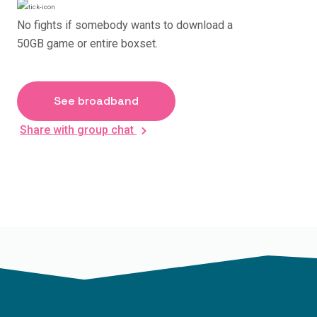
No fights if somebody wants to download a
50GB game or entire boxset.
See broadband
Share with group chat