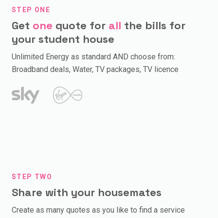
STEP ONE
Get
one
quote for
all
the bills for
your student house
Unlimited Energy as standard AND choose from:
Broadband deals, Water, TV packages, TV licence
STEP TWO
Share with your housemates
Create as many quotes as you like to find a service