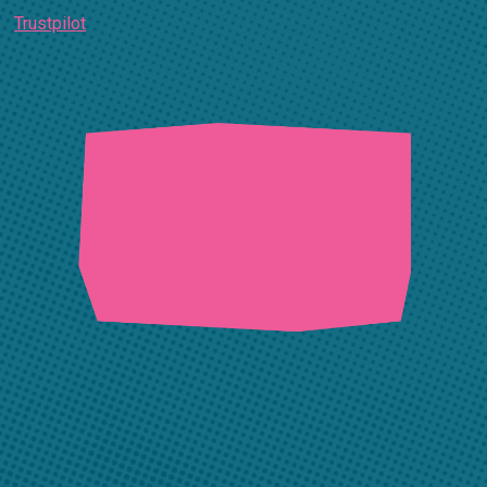
Trustpilot