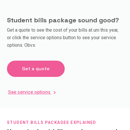
Student bills package sound good?
Get a quote to see the cost of your bills at uni this year,
or click the service options button to see your service
options. Obvs.
Get a quote
See service options
STUDENT BILLS PACKAGES EXPLAINED