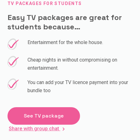
TV PACKAGES FOR STUDENTS
Easy TV packages are great for
students because…
Entertainment for the whole house.
Cheap nights in without compromising on
entertainment.
You can add your TV licence payment into your
bundle too
See TV package
Share with group chat