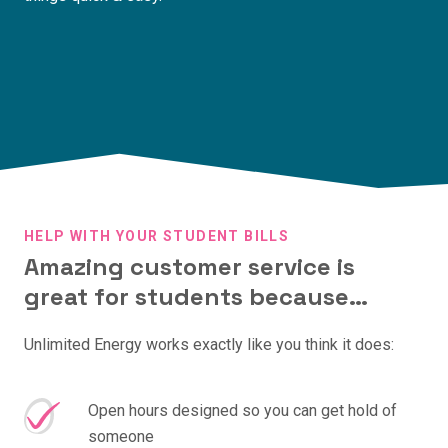
HELP WITH YOUR STUDENT BILLS
Amazing customer service is
great for students because…
Unlimited Energy works exactly like you think it does:
Open hours designed so you can get hold of
someone