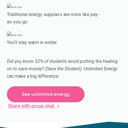
Traditional energy suppliers are more like pay-
as-you-go.
You’ll stay warm in winter.
Did you know 52% of students avoid putting the heating
on to save money? (Save the Student).
Unlimited Energy
can make a big difference.
See unlimited energy
Share with group chat