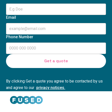
Email
Phone Number
By clicking Get a quote you agree to be contacted by us
and agree to our
privacy notices.