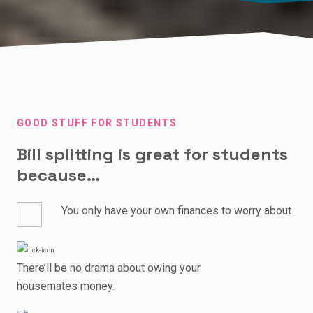
GOOD STUFF FOR STUDENTS
Bill splitting is great for students
because…
You only have your own finances to worry about.
There’ll be no drama about owing your
housemates money.