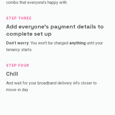
combo that everyone’s happy with.
STEP THREE
Add everyone’s payment details to
complete set up
Don’t worry:
You won’t be charged
anything
until your
tenancy starts.
STEP FOUR
Chill
And wait for your broadband delivery info closer to
move-in day