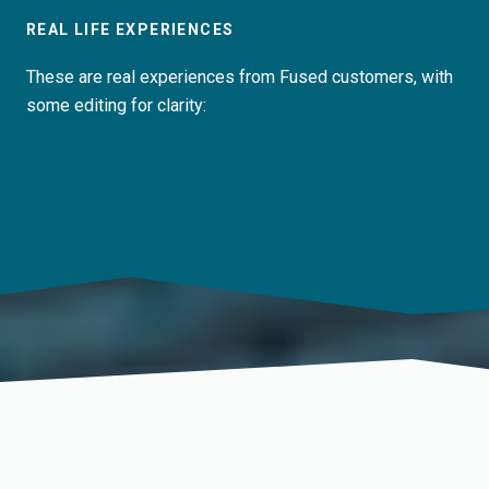
REAL LIFE EXPERIENCES
These are real experiences from Fused customers, with
some editing for clarity: