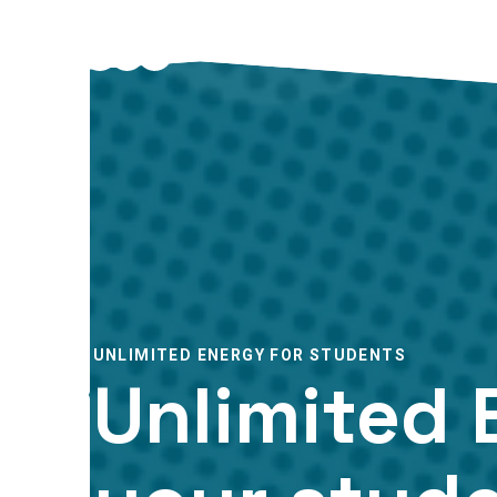
UNLIMITED ENERGY FOR STUDENTS
Unlimited 