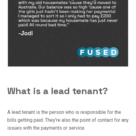
What is a lead tenant?
A lead tenant is the person who is responsible for the
bills getting paid. They're also the point of contact for any
issues with the payments or service.