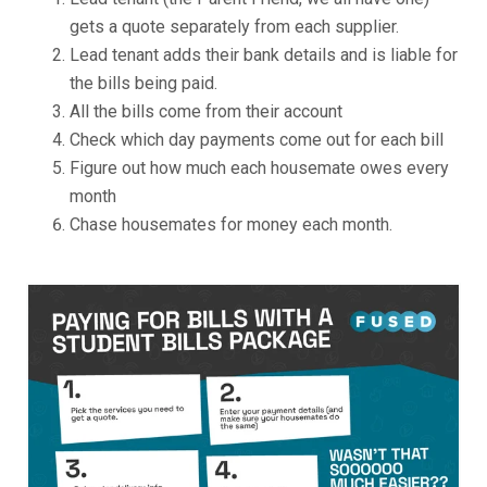
gets a quote separately from each supplier.
Lead tenant adds their bank details and is liable for
the bills being paid.
All the bills come from their account
Check which day payments come out for each bill
Figure out how much each housemate owes every
month
Chase housemates for money each month.