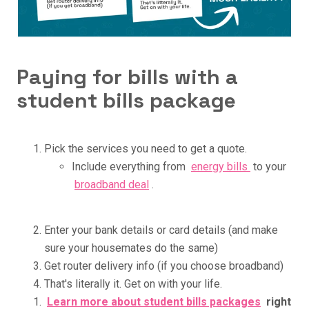
Paying for bills with a
student bills package
Pick the services you need to get a quote.
Include everything from
energy bills
to your
broadband deal
.
Enter your bank details or card details (and make
sure your housemates do the same)
Get router delivery info (if you choose broadband)
That's literally it. Get on with your life.
Learn more about student bills packages
right