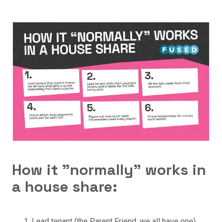
How it "normally" works in
a house share:
Lead tenant (the Parent Friend, we all have one)