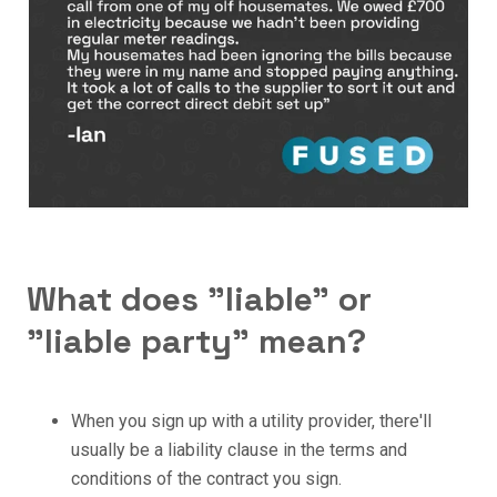
What does "liable" or
"liable party" mean?
When you sign up with a utility provider, there'll
usually be a liability clause in the terms and
conditions of the contract you sign.