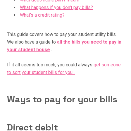
What happens if you don't pay bills?
What's a credit rating?
This guide covers how to pay your student utility bills.
We also have a guide to
all the bills you need to pay in
your student house
.
If it all seems too much, you could always
get someone
to sort your student bills for you...
Ways to pay for your bills
Direct debit