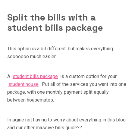
Split the bills with a
student bills package
This option is a bit different, but makes everything
sooooooo much easier.
A
student bills package
is a custom option for your
student house
. Put all of the services you want into one
package, with one monthly payment split equally
between housemates.
Imagine not having to worry about everything in this blog
and our other massive bills guide??