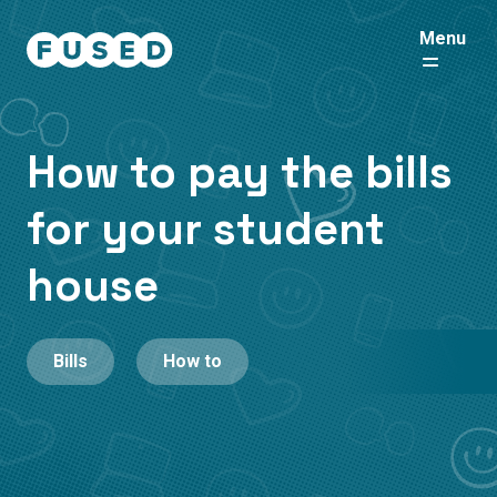
Menu
How to pay the bills
for your student
house
Bills
How to