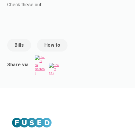
Check these out:
Bills
How to
Share via