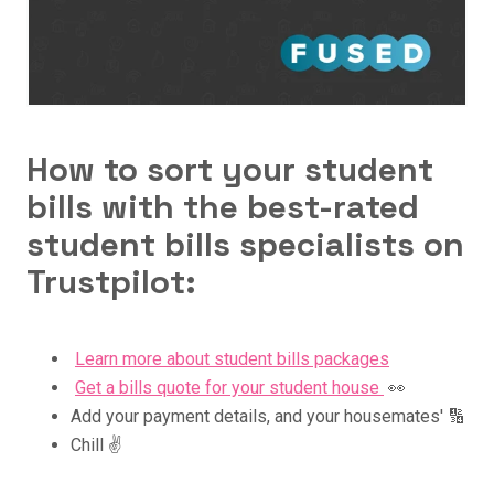
How to sort your student
bills with the best-rated
student bills specialists on
Trustpilot:
Learn more about student bills packages
Get a bills quote for your student house
👀
Add your payment details, and your housemates' 🔢
Chill ✌️