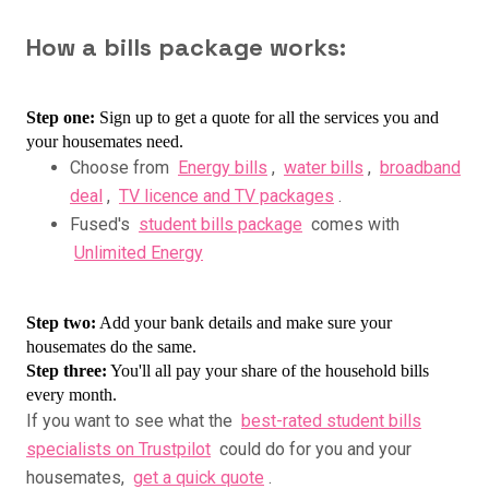
How a bills package works:
Step one:
Sign up to get a quote for all the services you and
your housemates need.
C
hoose from
Energy bills
,
water bills
,
broadband
deal
,
TV licence and TV packages
.
Fused's
student bills package
comes with
Unlimited Energy
Step two:
Add your bank details and make sure your
housemates do the same.
Step three:
You'll all pay your share of the household bills
every month.
If you want to see what the
best-rated student bills
specialists on Trustpilot
could do for you and your
housemates,
get a quick quote
.