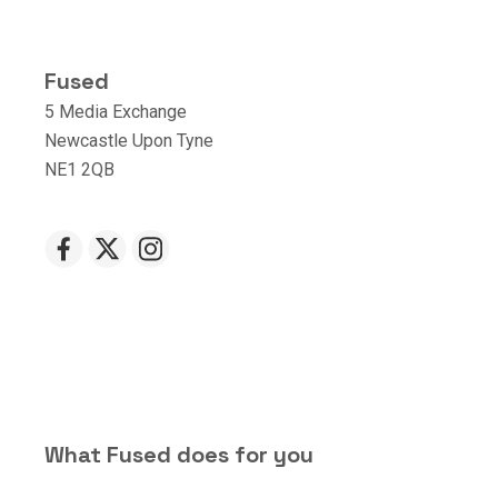
Fused
5 Media Exchange
Newcastle Upon Tyne
NE1 2QB
What Fused does for you