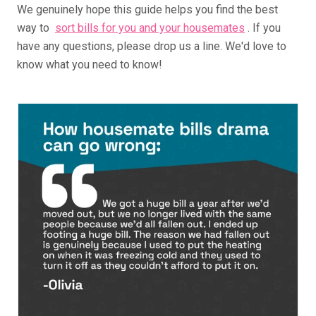
We genuinely hope this guide helps you find the best
way to
sort bills for you and your housemates
. If you
have any questions, please drop us a line. We'd love to
know what you need to know!