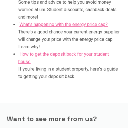
Some tips and advice to help you avoid money
worries at uni. Student discounts, cashback deals
and more!
What's happening with the energy price cap?
There's a good chance your current energy supplier
will change your price with the energy price cap.
Learn why!
How to get the deposit back for your student
house
If you're living in a student property, here's a guide
to getting your deposit back.
Want to see more from us?