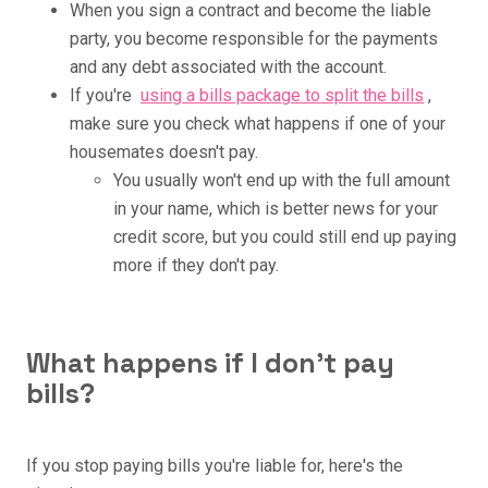
When you sign a contract and become the liable
party, you become responsible for the payments
and any debt associated with the account.
If you're
using a bills package to split the bills
,
make sure you check what happens if one of your
housemates doesn't pay.
You usually won't end up with the full amount
in your name, which is better news for your
credit score, but you could still end up paying
more if they don't pay.
What happens if I don't pay
bills?
If you stop paying bills you're liable for, here's the