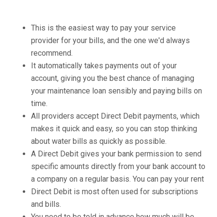
This is the easiest way to pay your service
provider for your bills, and the one we'd always
recommend.
It automatically takes payments out of your
account, giving you the best chance of managing
your maintenance loan sensibly and paying bills on
time.
All providers accept Direct Debit payments, which
makes it quick and easy, so you can stop thinking
about water bills as quickly as possible.
A Direct Debit gives your bank permission to send
specific amounts directly from your bank account to
a company on a regular basis. You can pay your rent
Direct Debit is most often used for subscriptions
and bills.
You need to be told in advance how much will be