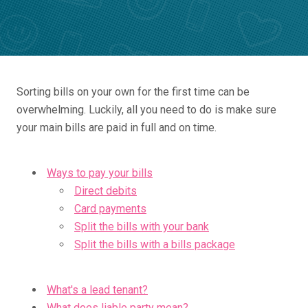
Sorting bills on your own for the first time can be
overwhelming. Luckily, all you need to do is make sure
your main bills are paid in full and on time.
Ways to pay your bills
Direct debits
Card payments
Split the bills with your bank
Split the bills with a bills package
What's a lead tenant?
What does liable party mean?