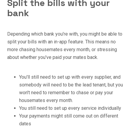
Split the bills with your
bank
Depending which bank you're with, you might be able to
split your bills with an in-app feature. This means no
more chasing housemates every month, or stressing
about whether you've paid your mates back.
You'll still need to set up with every supplier, and
somebody will need to be the lead tenant, but you
won't need to remember to chase or pay your
housemates every month.
You still need to set up every service individually
Your payments might still come out on different
dates