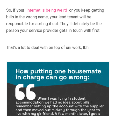
So, if your
Internet is being weird
or you keep getting
bills in the wrong name, your lead tenant will be
responsible for sorting it out. They'll definitely be the
person your service provider gets in touch with first.
That's a lot to deal with on top of uni work, tbh.