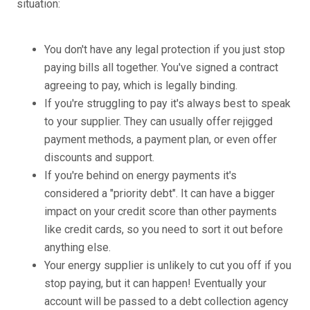
situation:
You don't have any legal protection if you just stop
paying bills all together. You've signed a contract
agreeing to pay, which is legally binding.
If you're struggling to pay it's always best to speak
to your supplier. They can usually offer rejigged
payment methods, a payment plan, or even offer
discounts and support.
If you're behind on energy payments it's
considered a "priority debt". It can have a bigger
impact on your credit score than other payments
like credit cards, so you need to sort it out before
anything else.
Your energy supplier is unlikely to cut you off if you
stop paying, but it can happen! Eventually your
account will be passed to a debt collection agency