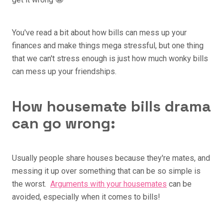
You've read a bit about how bills can mess up your
finances and make things mega stressful, but one thing
that we can't stress enough is just how much wonky bills
can mess up your friendships.
How housemate bills drama
can go wrong:
Usually people share houses because they're mates, and
messing it up over something that can be so simple is
the worst.
Arguments with your housemates
can be
avoided, especially when it comes to bills!