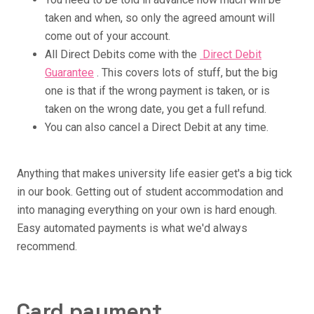
taken and when, so only the agreed amount will
come out of your account.
All Direct Debits come with the
Direct Debit
Guarantee
. This covers lots of stuff, but the big
one is that if the wrong payment is taken, or is
taken on the wrong date, you get a full refund.
You can also cancel a Direct Debit at any time.
Anything that makes university life easier get's a big tick
in our book. Getting out of student accommodation and
into managing everything on your own is hard enough.
Easy automated payments is what we'd always
recommend.
Card payment