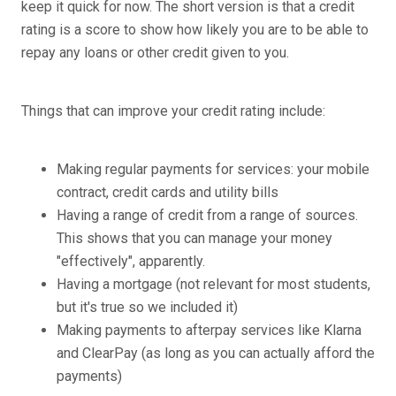
keep it quick for now. The short version is that a credit
rating is a score to show how likely you are to be able to
repay any loans or other credit given to you.
Things that can improve your credit rating include:
Making regular payments for services: your mobile
contract, credit cards and utility bills
Having a range of credit from a range of sources.
This shows that you can manage your money
"effectively", apparently.
Having a mortgage (not relevant for most students,
but it's true so we included it)
Making payments to afterpay services like Klarna
and ClearPay (as long as you can actually afford the
payments)