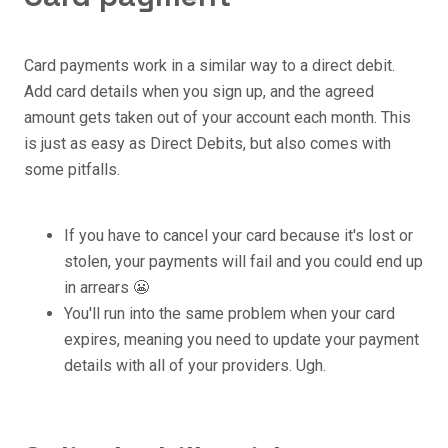
Card payments work in a similar way to a direct debit.
Add card details when you sign up, and the agreed
amount gets taken out of your account each month. This
is just as easy as Direct Debits, but also comes with
some pitfalls.
If you have to cancel your card because it's lost or
stolen, your payments will fail and you could end up
in arrears 😬
You'll run into the same problem when your card
expires, meaning you need to update your payment
details with all of your providers. Ugh.