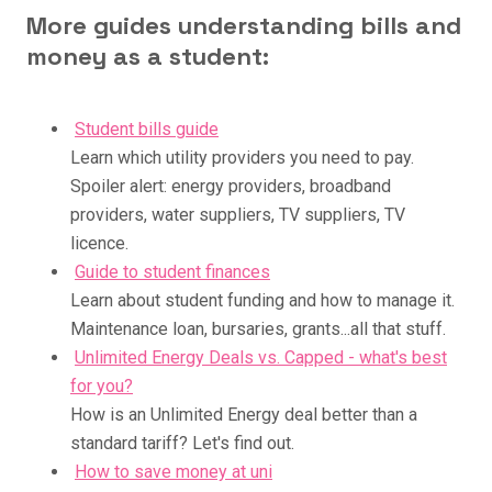
More guides understanding bills and
money as a student:
Student bills guide
Learn which utility providers you need to pay.
Spoiler alert: energy providers, broadband
providers, water suppliers, TV suppliers, TV
licence.
Guide to student finances
Learn about student funding and how to manage it.
Maintenance loan, bursaries, grants...all that stuff.
Unlimited Energy Deals vs. Capped - what's best
for you?
How is an Unlimited Energy deal better than a
standard tariff? Let's find out.
How to save money at uni