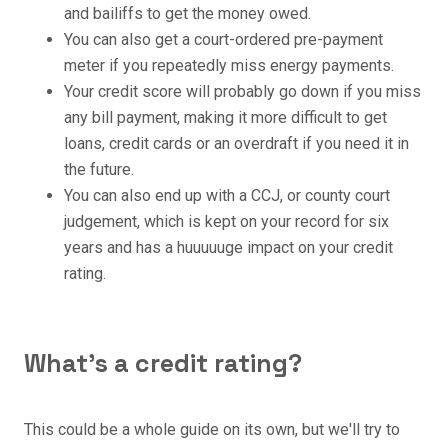
and bailiffs to get the money owed.
You can also get a court-ordered pre-payment
meter if you repeatedly miss energy payments.
Your credit score will probably go down if you miss
any bill payment, making it more difficult to get
loans, credit cards or an overdraft if you need it in
the future.
You can also end up with a CCJ, or county court
judgement, which is kept on your record for six
years and has a huuuuuge impact on your credit
rating.
What's a credit rating?
This could be a whole guide on its own, but we'll try to