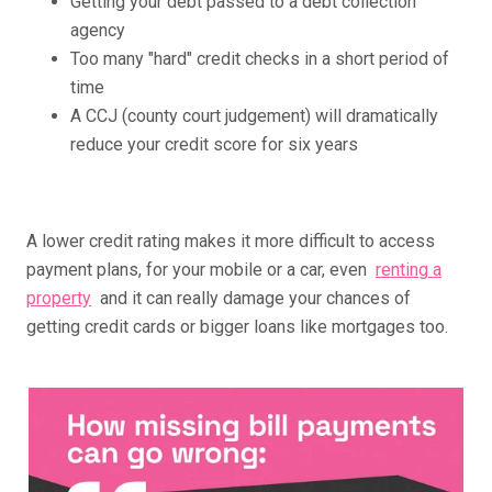
Getting your debt passed to a debt collection
agency
Too many "hard" credit checks in a short period of
time
A CCJ (county court judgement) will dramatically
reduce your credit score for six years
A lower credit rating makes it more difficult to access
payment plans, for your mobile or a car, even
renting a
property
and it can really damage your chances of
getting credit cards or bigger loans like mortgages too.