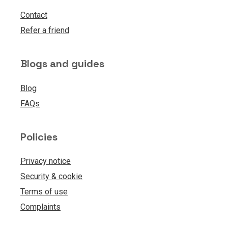
Contact
Refer a friend
Blogs and guides
Blog
FAQs
Policies
Privacy notice
Security & cookie
Terms of use
Complaints