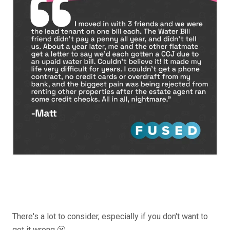
There's a lot to consider, especially if you don't want to
get it wrong 😬