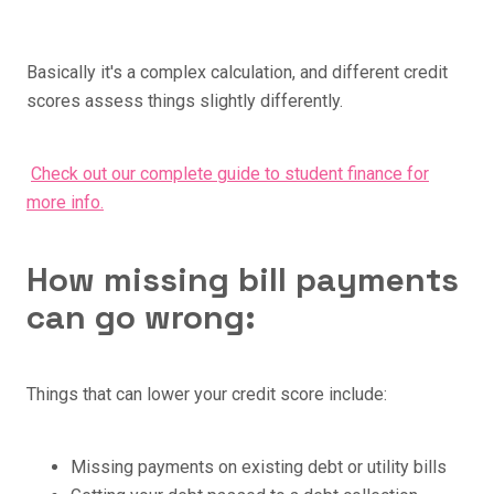
Basically it's a complex calculation, and different credit
scores assess things slightly differently.
Check out our complete guide to student finance for
more info.
How missing bill payments
can go wrong:
Things that can lower your credit score include:
Missing payments on existing debt or utility bills