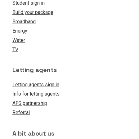
Student sign in
Build your package
Broadband
Energy
Water
TV
Letting agents
Letting agents sign in
Info for letting agents
AFS partnership
Referral
A bit about us