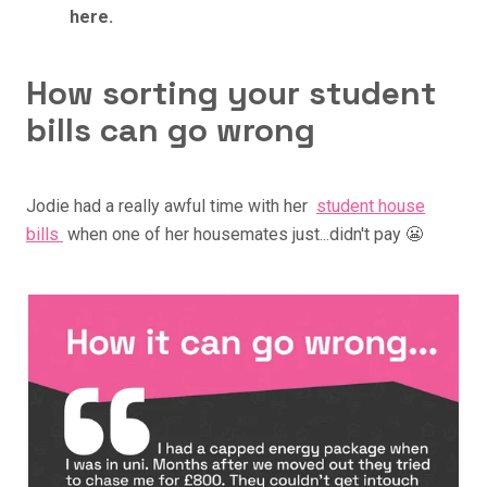
here.
How sorting your student
bills can go wrong
Jodie had a really awful time with her
student house
bills
when one of her housemates just...didn't pay 😬