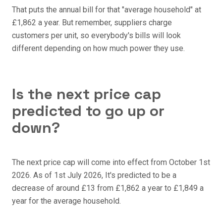
That puts the annual bill for that "average household" at
£1,862 a year. But remember, suppliers charge
customers per unit, so everybody's bills will look
different depending on how much power they use.
Is the next price cap
predicted to go up or
down?
The next price cap will come into effect from October 1st
2026. As of 1st July 2026, It's predicted to be a
decrease of around £13 from £1,862 a year to £1,849 a
year for the average household.