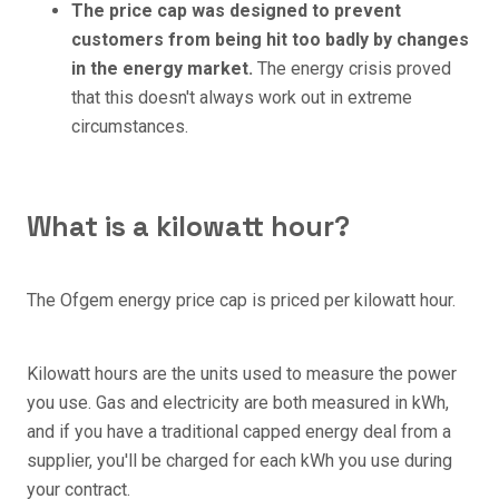
The price cap was designed to prevent
customers from being hit too badly by changes
in the energy market.
The energy crisis proved
that this doesn't always work out in extreme
circumstances.
What is a kilowatt hour?
The Ofgem energy price cap is priced per kilowatt hour.
Kilowatt hours are the units used to measure the power
you use. Gas and electricity are both measured in kWh,
and if you have a traditional capped energy deal from a
supplier, you'll be charged for each kWh you use during
your contract.