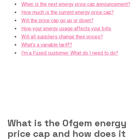
When is the next energy price cap announcement?
How much is the current energy price cap?
Will the price cap go up or down?
How your energy usage affects your bills
Will all suppliers change their prices?
What's a variable tariff?
I'm a Fused customer. What do I need to do?
What is the Ofgem energy
price cap and how does it