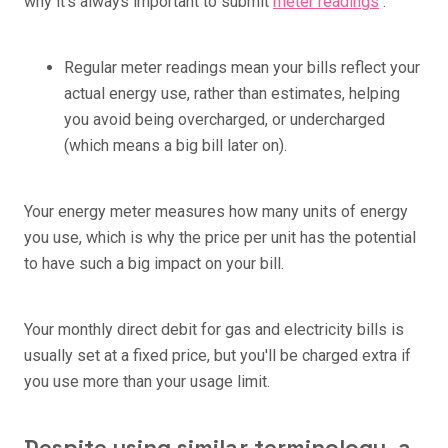
why it's always important to submit
meter readings
.
Regular meter readings mean your bills reflect your
actual energy use, rather than estimates, helping
you avoid being overcharged, or undercharged
(which means a big bill later on).
Your energy meter measures how many units of energy
you use, which is why the price per unit has the potential
to have such a big impact on your bill.
Your monthly direct debit for gas and electricity bills is
usually set at a fixed price, but you'll be charged extra if
you use more than your usage limit.
Despite using similar terminology, a