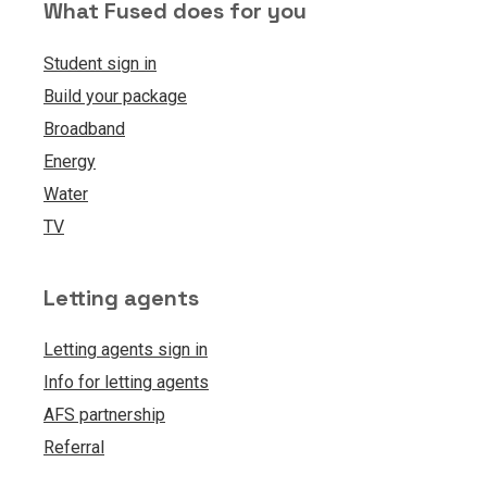
What Fused does for you
Student sign in
Build your package
Broadband
Energy
Water
TV
Letting agents
Letting agents sign in
Info for letting agents
AFS partnership
Referral