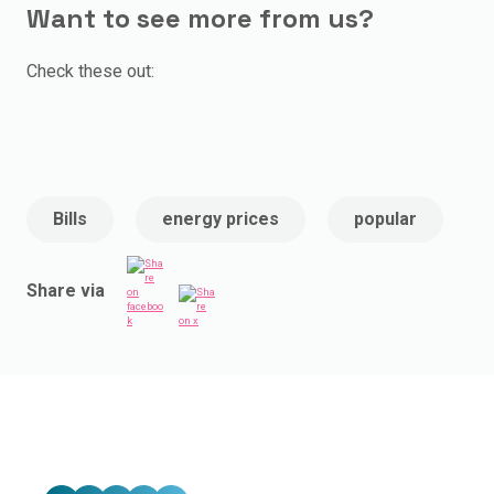
Want to see more from us?
Check these out:
Bills
energy prices
popular
Share via