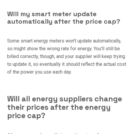
Will my smart meter update
automatically after the price cap?
Some smart energy meters won't update automatically,
so might show the wrong rate for energy. You'll still be
billed correctly, though, and your supplier will keep trying
to update it, so eventually it should reflect the actual cost
of the power you use each day.
Will all energy suppliers change
their prices after the energy
price cap?