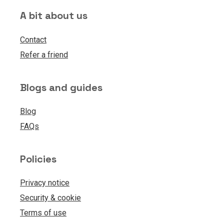
A bit about us
Contact
Refer a friend
Blogs and guides
Blog
FAQs
Policies
Privacy notice
Security & cookie
Terms of use