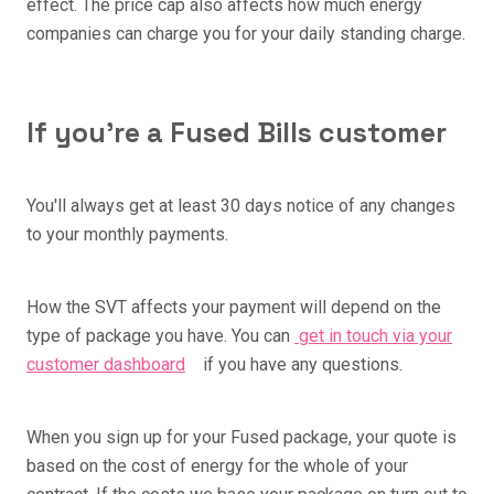
effect. The price cap also affects how much energy
companies can charge you for your daily standing charge.
If you're a Fused Bills customer
You'll always get at least 30 days notice of any changes
to your monthly payments.
How the SVT affects your payment will depend on the
type of package you have. You can
get in touch via your
customer dashboard
if you have any questions.
When you sign up for your Fused package, your quote is
based on the cost of energy for the whole of your