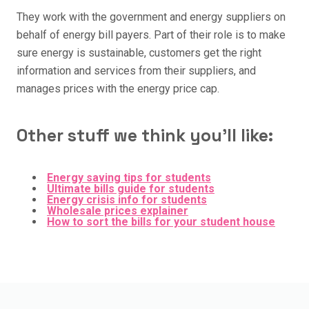
They work with the government and energy suppliers on
behalf of energy bill payers. Part of their role is to make
sure energy is sustainable, customers get the right
information and services from their suppliers, and
manages prices with the energy price cap.
Other stuff we think you'll like:
Energy saving tips for students
Ultimate bills guide for students
Energy crisis info for students
Wholesale prices explainer
How to sort the bills for your student house