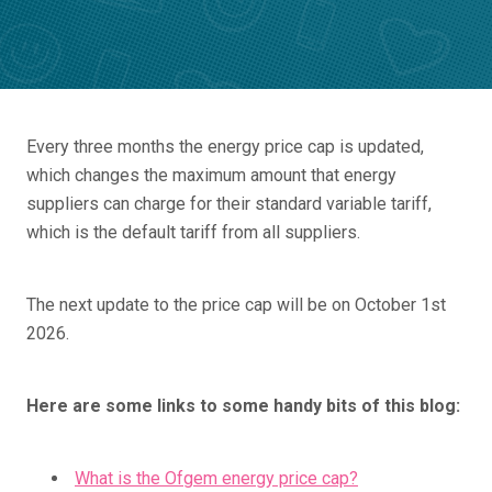
Every three months the energy price cap is updated,
which changes the maximum amount that energy
suppliers can charge for their standard variable tariff,
which is the default tariff from all suppliers.
The next update to the price cap will be on October 1st
2026.
Here are some links to some handy bits of this blog:
What is the Ofgem energy price cap?