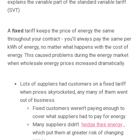
explains the
variable
part of the standard
variable
tariff
(SVT).
A
fixed
tariff keeps the price of energy the same
throughout your contract - you'll always pay the same per
kWh of energy, no matter what happens with the cost of
energy. This caused problems during the energy market
when wholesale energy prices increased dramatically.
Lots of suppliers had customers on a fixed tariff
when prices skyrocketed, any many of them went
out of business.
Fixed customers weren't paying enough to
cover what suppliers had to pay for energy.
Many suppliers didn't
hedge their energy
,
which put them at greater risk of changing