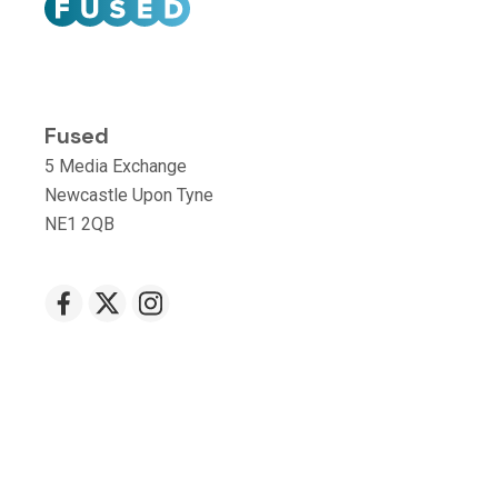
Fused
5 Media Exchange
Newcastle Upon Tyne
NE1 2QB