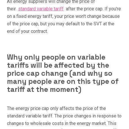
All energy suppliers will change the price of
their
standard variable tariff
after the price cap. If you're
on a fixed energy tariff, your price won't change because
of the price cap, but you may default to the SVT at the
end of your contract.
Why only people on variable
tariffs will be affected by the
price cap change (and why so
many people are on this type of
tariff at the moment)
The energy price cap only affects the price of the
standard variable tariff. The price changes in response to
changes to wholesale costs in the energy market. This