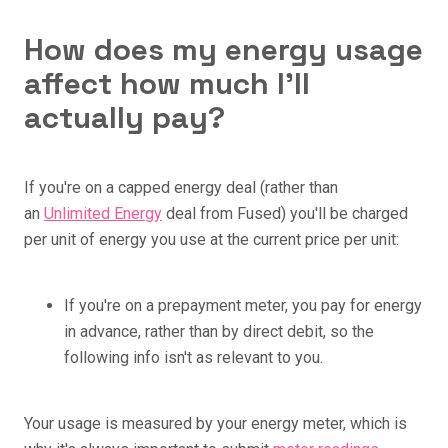
How does my energy usage
affect how much I'll
actually pay?
If you're on a capped energy deal (rather than
an
Unlimited Energy
deal from Fused) you'll be charged
per unit of energy you use at the current price per unit:
If you're on a prepayment meter, you pay for energy
in advance, rather than by direct debit, so the
following info isn't as relevant to you.
Your usage is measured by your energy meter, which is