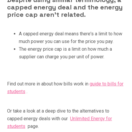
capped energy deal and the energy
price cap aren't related.
A capped energy deal means there's a limit to how
much power you can use for the price you pay.
The energy price cap is a limit on how much a
supplier can charge you per unit of power.
Find out more in about how bills work in
guide to bills for
students
.
Or take a look at a deep dive to the alternatives to
capped energy deals with our
Unlimited Energy for
students
page.