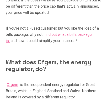
contract. If the costs we base your package on turn out to
be different than the price cap that's actually announced,
your price will be updated.
If you're not a Fused customer, but you like the idea of a
bills package, why not
find out what a bills package
is
and how it could simplify your finances?
What does Ofgem, the energy
regulator, do?
Ofgem
is the independent energy regulator for Great
Britain, which is England, Scotland and Wales. Northern
Ireland is covered by a different regulator.