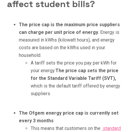
affect student bills?
The price cap is the maximum price suppliers
can charge per unit price of energy.
Energy is
measured in kWhs (kilowatt hours), and energy
costs are based on the kWhs used in your
household.
A tariff sets the price you pay per kWh for
your energy.
The price cap sets the price
for the Standard Variable Tariff (SVT),
which is the default tariff offered by energy
suppliers.
The Ofgem energy price cap is currently set
every 3 months
This means that customers on the
standard