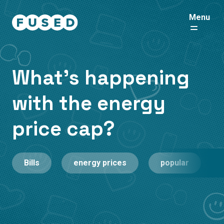
Menu
What's happening
with the energy
price cap?
Bills
energy prices
popular