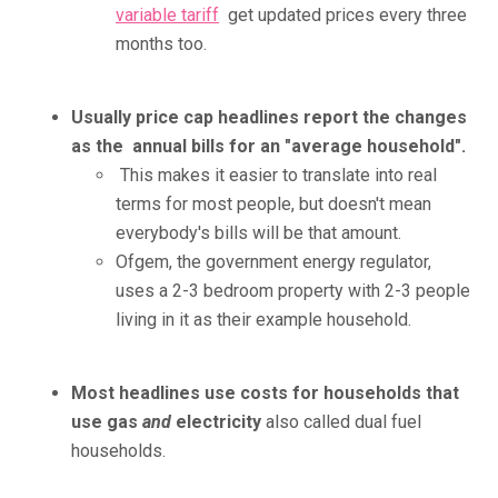
variable tariff
get updated prices every three
months too.
Usually price cap headlines report the changes
as the annual bills for an "average household".
This makes it easier to translate into real
terms for most people, but doesn't mean
everybody's bills will be that amount.
Ofgem, the government energy regulator,
uses a 2-3 bedroom property with 2-3 people
living in it as their example household.
Most headlines use costs for households that
use gas
and
electricity
also called dual fuel
households.