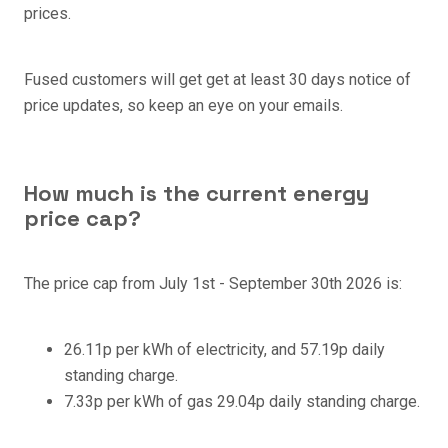
prices.
Fused customers will get get at least 30 days notice of
price updates, so keep an eye on your emails.
How much is the current energy
price cap?
The price cap from
July 1st - September 30th 2026 is:
26.11p per kWh of electricity, and 57.19p daily
standing charge.
7.33p per kWh of gas 29.04p daily standing charge.