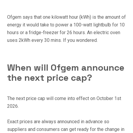
Ofgem says that one kilowatt hour (kWh) is the amount of
energy it would take to power a 100-watt lightbulb for 10
hours or a fridge-freezer for 26 hours. An electric oven
uses 2kWh every 30 mins. If you wondered.
When will Ofgem announce
the next price cap?
The next price cap will come into effect on October 1st
2026.
Exact prices are always announced in advance so
suppliers and consumers can get ready for the change in