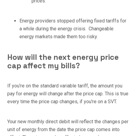
prices.
Energy providers stopped offering fixed tariffs for
a while during the energy crisis. Changeable
energy markets made them too risky.
How will the next energy price
cap affect my bills?
If you're on the standard variable tariff, the amount you
pay for energy will change after the price cap. This is true
every time the price cap changes, if you're on a SVT.
Your new monthly direct debit will reflect the changes per
unit of energy from the date the price cap comes into